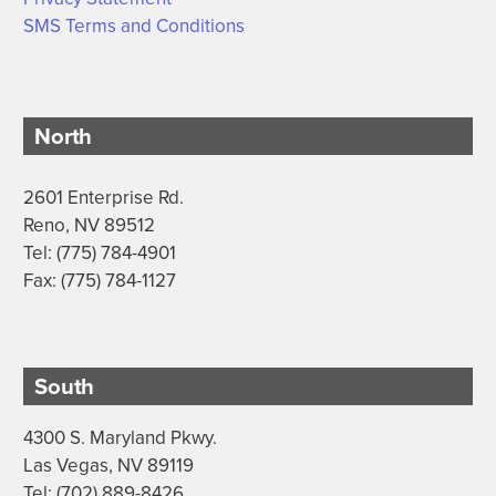
SMS Terms and Conditions
North
2601 Enterprise Rd.
Reno, NV 89512
Tel: (775) 784-4901
Fax: (775) 784-1127
South
4300 S. Maryland Pkwy.
Las Vegas, NV 89119
Tel: (702) 889-8426