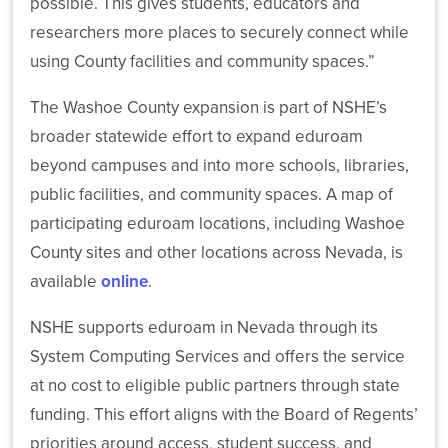
possible. This gives students, educators and
NSHE
researchers more places to securely connect while
Colleges
and
using County facilities and community spaces.”
Universities
Celebrate
The Washoe County expansion is part of NSHE’s
Roughly
broader statewide effort to expand eduroam
14,500
Graduates
beyond campuses and into more schools, libraries,
Statewide
public facilities, and community spaces. A map of
participating eduroam locations, including Washoe
County sites and other locations across Nevada, is
available
online
.
NSHE
NSHE supports eduroam in Nevada through its
and
System Computing Services and offers the service
Washoe
County
at no cost to eligible public partners through state
Expand
funding. This effort aligns with the Board of Regents’
Secure
Wi-
priorities around access, student success, and