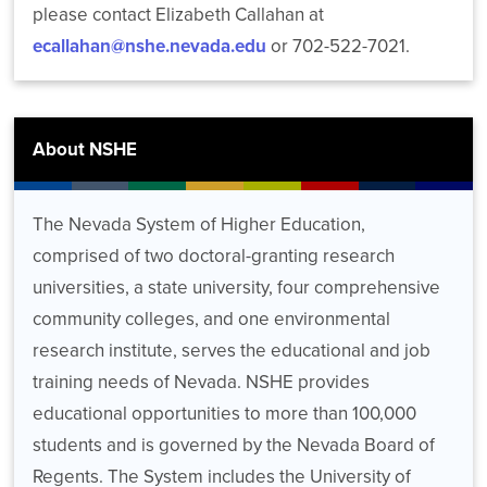
please contact Elizabeth Callahan at
ecallahan@nshe.nevada.edu
or 702-522-7021.
About NSHE
The Nevada System of Higher Education,
comprised of two doctoral-granting research
universities, a state university, four comprehensive
community colleges, and one environmental
research institute, serves the educational and job
training needs of Nevada. NSHE provides
educational opportunities to more than 100,000
students and is governed by the Nevada Board of
Regents. The System includes the University of