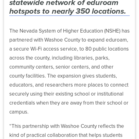
statewide network of eduroam
Power-
Archive
Public
Budget
Based
hotspots to nearly 350 locations.
State
Affairs
Violence
Financial
and
Banking
Task
Aid
The Nevada System of Higher Education (NSHE) has
Advancement
and
Force
Programs
Investment
partnered with Washoe County to expand eduroam,
More
News
Strategic
a secure Wi-Fi access service, to 80 public locations
Transfer
About
Financial
Planning
across the county, including libraries, parks,
and
Our
Reports
Public
community centers, senior centers, and other
Articulation
System
Health
Public
county facilities. The expansion gives students,
Retirement
Health
educators, and researchers more places to connect
Policy
Plan
Legal
System-
Central
securely using their existing school or institutional
Administration
Affairs
Wide
Government
Committees
credentials when they are away from their school or
Affairs
State
System
Human
campus.
Authorization
Computing
Resources
Publications
Reciprocity
Services
“This partnership with Washoe County reflects the
Agreement
Audit
kind of practical collaboration that helps students