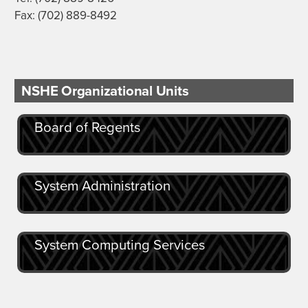
Fax: (702) 889-8492
NSHE Organizational Units
Board of Regents
System Administration
System Computing Services