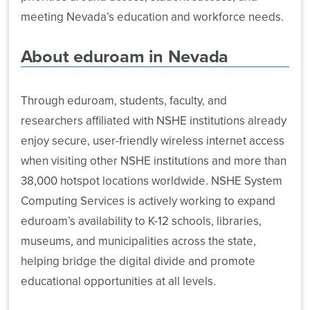
Fi
meeting Nevada’s education and workforce needs.
Access
Service
About eduroam in Nevada
eduroam
to
80
Public
Through eduroam, students, faculty, and
Locations
researchers affiliated with NSHE institutions already
enjoy secure, user-friendly wireless internet access
when visiting other NSHE institutions and more than
38,000 hotspot locations worldwide. NSHE System
Computing Services is actively working to expand
eduroam’s availability to K-12 schools, libraries,
museums, and municipalities across the state,
helping bridge the digital divide and promote
educational opportunities at all levels.