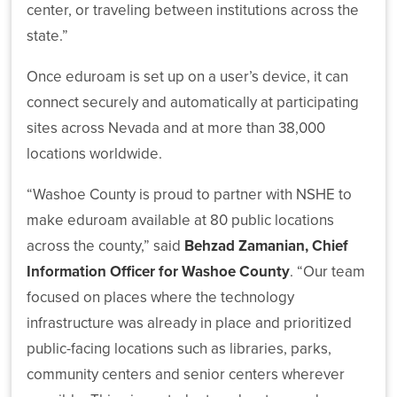
center, or traveling between institutions across the
state.”
Once eduroam is set up on a user’s device, it can
connect securely and automatically at participating
What’s
sites across Nevada and at more than 38,000
Driving
NSHE:
locations worldwide.
A
Systemwide
“Washoe County is proud to partner with NSHE to
Plan
make eduroam available at 80 public locations
for
Student
across the county,” said
Behzad Zamanian, Chief
and
Information Officer for Washoe County
. “Our team
State
focused on places where the technology
Success
infrastructure was already in place and prioritized
public-facing locations such as libraries, parks,
community centers and senior centers wherever