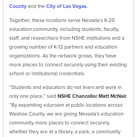
County
and the
City of Las Vegas
.
NSHE
Together, these locations serve Nevada’s K-20
Board
of
education community, including students, faculty,
Regents
staff, and researchers from NSHE institutions and a
Elects
Stephanie
growing number of K-12 partners and education
Goodman
organizations. As the network grows, they have
as
more places to connect securely using their existing
Chair
and
school or institutional credentials.
Carol
Del
“Students and educators do not learn and work in
Carlo
only one place,” said
NSHE Chancellor Matt McNair
.
as
Vice
“By expanding eduroam at public locations across
Chair
Washoe County, we are giving Nevada’s education
for
community more places to connect securely,
2026–
2027
whether they are at a library, a park, a community
Term