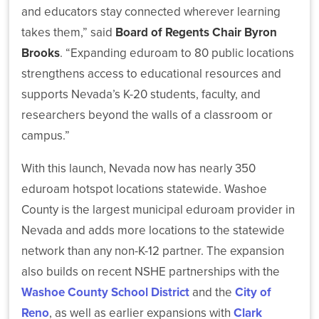
(SARA)
Risk
Latest
and educators stay connected wherever learning
Management
Workforce
News
takes them,” said
Board of Regents Chair Byron
Reports
Development
Brooks
. “Expanding eduroam to 80 public locations
strengthens access to educational resources and
Nevada
supports Nevada’s K-20 students, faculty, and
System
Sponsored
researchers beyond the walls of a classroom or
NSHE
Programs
campus.”
Effort
and
Strengthens
EPSCoR
With this launch, Nevada now has nearly 350
Technology
Support
eduroam hotspot locations statewide. Washoe
for
County is the largest municipal eduroam provider in
Nevada
Researchers
Nevada and adds more locations to the statewide
and
network than any non-K-12 partner. The expansion
Students
also builds on recent NSHE partnerships with the
Washoe County School District
and the
City of
Reno
, as well as earlier expansions with
Clark