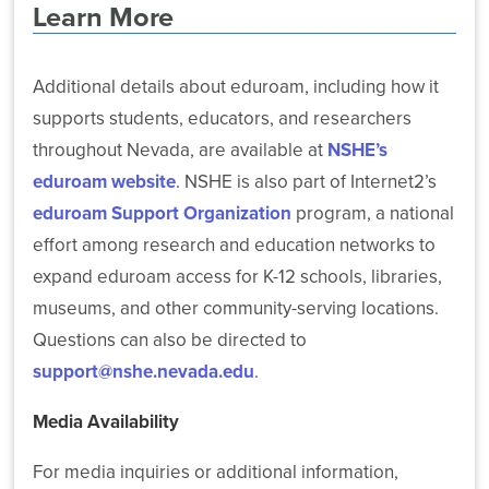
Learn More
Additional details about eduroam, including how it
supports students, educators, and researchers
throughout Nevada, are available at
NSHE’s
eduroam website
. NSHE is also part of Internet2’s
eduroam Support Organization
program, a national
effort among research and education networks to
expand eduroam access for K-12 schools, libraries,
museums, and other community-serving locations.
Questions can also be directed to
support@nshe.nevada.edu
.
Media Availability
For media inquiries or additional information,