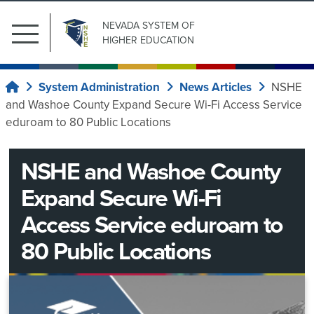
NEVADA SYSTEM
OF
Main
HIGHER EDUCATION
Menu
Search
Submit Search
Public
for:
System Administration
News Articles
NSHE
Home
Affairs
and Washoe County Expand Secure Wi-Fi Access Service
Our
eduroam to 80 Public Locations
News
Institutions
Center
NSHE and Washoe County
Board
of
Expand Secure Wi-Fi
System
Regents
Wide
Access Service eduroam to
Committees
80 Public Locations
System
Current
Regents
Administration
ad
Upcoming
Information
News
hoc
Meetings