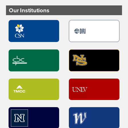
Our Institutions