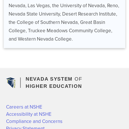
Nevada, Las Vegas, the University of Nevada, Reno,
Nevada State University, Desert Research Institute,
the College of Southern Nevada, Great Basin
College, Truckee Meadows Community College,
and Western Nevada College.
NEVADA SYSTEM
OF
HIGHER EDUCATION
Careers at NSHE
Accessibility at NSHE
Compliance and Concerns
Privacy Statement