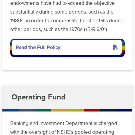
and
(SARA)
Risk
endowments have had to exceed the objective
Advancement
Management
Workforce
substantially during some periods, such as the
Reports
Development
1980s, in order to compensate for shortfalls during
Retirement
other periods, such as the 1970s.) (B/R 6/01)
Nevada
Plan
System
Administration
Read the Full Policy
Sponsored
Programs
Risk
and
Management
EPSCoR
Workforce
Development
Operating Fund
SCS
Nevada
Banking and Investment Department is charged
System
with the oversight of NSHE’s pooled operating