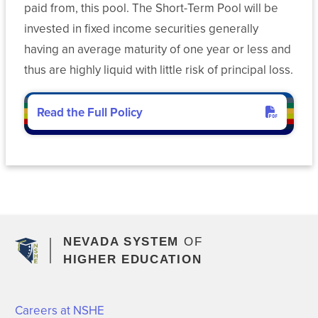
paid from, this pool. The Short-Term Pool will be
invested in fixed income securities generally
having an average maturity of one year or less and
thus are highly liquid with little risk of principal loss.
Read the Full Policy
for operating funds
NEVADA SYSTEM
OF
HIGHER EDUCATION
Careers at NSHE