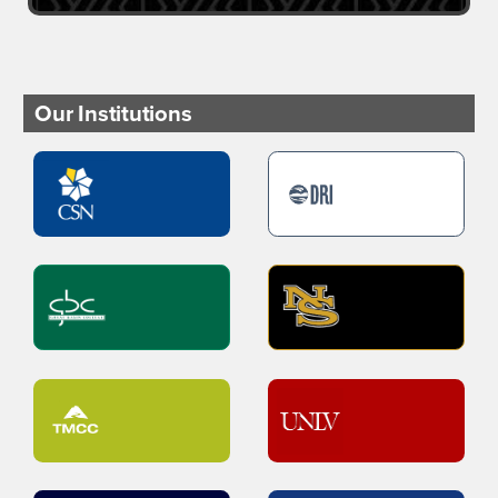
Our Institutions