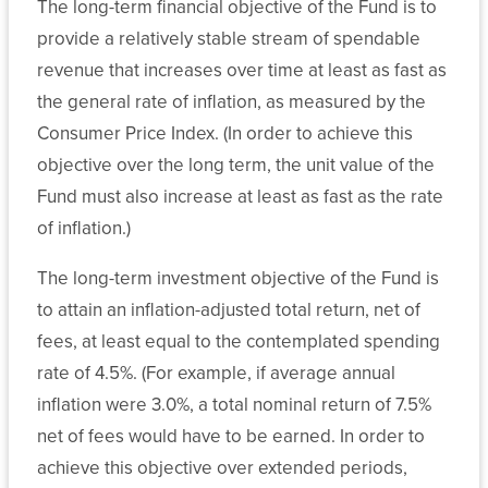
The long-term financial objective of the Fund is to
Archive
and
Public
Budget
provide a relatively stable stream of spendable
Student
State
Affairs
revenue that increases over time at least as fast as
Affairs
Financial
and
Banking
the general rate of inflation, as measured by the
Aid
Advancement
and
Consumer Price Index. (In order to achieve this
Programs
Investment
Audit
objective over the long term, the unit value of the
More
News
Transfer
About
Financial
Fund must also increase at least as fast as the rate
Finance
and
Our
Reports
Public
of inflation.)
Articulation
System
Health
Human
Retirement
The long-term investment objective of the Fund is
Resources
Policy
Plan
Legal
System-
to attain an inflation-adjusted total return, net of
Central
Administration
Affairs
Wide
fees, at least equal to the contemplated spending
Legal
Committees
rate of 4.5%. (For example, if average annual
Affairs
State
System
Human
inflation were 3.0%, a total nominal return of 7.5%
Authorization
Computing
Resources
net of fees would have to be earned. In order to
Public
Reciprocity
Services
Affairs
Agreement
achieve this objective over extended periods,
Audit