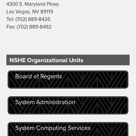
4300 S. Maryland Pkwy.
Las Vegas, NV 89119
Tel: (702) 889-8426
Fax: (702) 889-8492
NSHE Organizational Units
Board of Regents
System Administration
System Computing Services