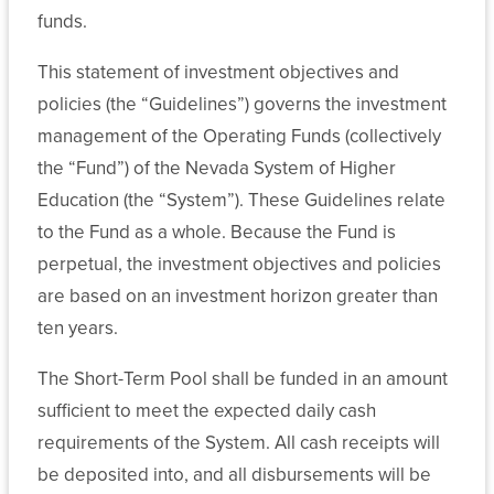
Sponsored
funds.
Programs
and
This statement of investment objectives and
EPSCoR
policies (the “Guidelines”) governs the investment
management of the Operating Funds (collectively
Related
the “Fund”) of the Nevada System of Higher
Policy
Education (the “System”). These Guidelines relate
to the Fund as a whole. Because the Fund is
Board
perpetual, the investment objectives and policies
of
are based on an investment horizon greater than
Regents
ten years.
Handbook:
Title
The Short-Term Pool shall be funded in an amount
4,
sufficient to meet the expected daily cash
Chapter
requirements of the System. All cash receipts will
10
be deposited into, and all disbursements will be