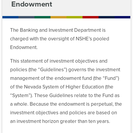
For
Tax
Endowment
Chancellor’s
Exemption
Meeting
Cabinet
Contact
Students
Archive
Retirement
The Banking and Investment Department is
Departments
Employees
News
Plan
Committees
charged with the oversight of NSHE’s pooled
Administration
Data
Media
Endowment.
Chancellor’s
Policies
Center
Cabinet
System
This statement of investment objectives and
MGM
Computing
Forms
Employees
policies (the “Guidelines”) governs the investment
Departments
Services
management of the endowment fund (the “Fund”)
Committee
of the Nevada System of Higher Education (the
Data
Academic
Risk
Meeting
Center
and
“System”). These Guidelines relate to the Fund as
Management
Archive
Student
a whole. Because the endowment is perpetual, the
Affairs
Forms
investment objectives and policies are based on
Departments
an investment horizon greater than ten years.
Student
Committee
Finance
Affairs
Meeting
Academic