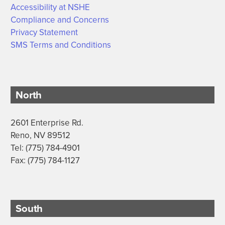
Accessibility at NSHE
Compliance and Concerns
Privacy Statement
SMS Terms and Conditions
North
2601 Enterprise Rd.
Reno, NV 89512
Tel: (775) 784-4901
Fax: (775) 784-1127
South