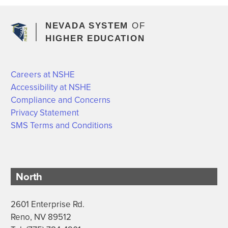
NEVADA SYSTEM
OF
HIGHER EDUCATION
Careers at NSHE
Accessibility at NSHE
Compliance and Concerns
Privacy Statement
SMS Terms and Conditions
North
2601 Enterprise Rd.
Reno, NV 89512