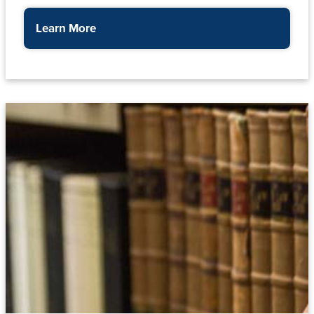
Learn More
about the Finance Office