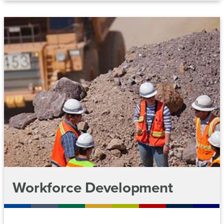
Workforce Development