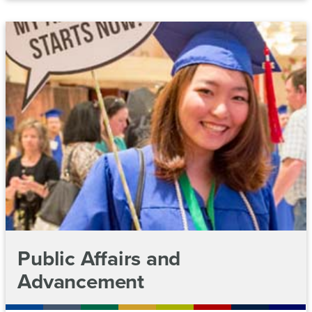
Public Affairs and
Advancement