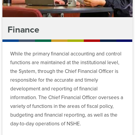
(SARA)
Risk
Management
Workforce
Reports
Development
Finance
Nevada
System
Sponsored
While the primary financial accounting and control
Programs
functions are maintained at the institutional level,
and
EPSCoR
the System, through the Chief Financial Officer is
responsible for the accurate and timely
development and reporting of financial
information. The Chief Financial Officer oversees a
variety of functions in the areas of fiscal policy,
budgeting and financial reporting, as well as the
day-to-day operations of NSHE.