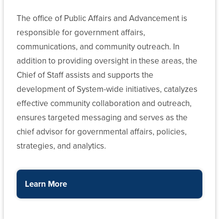
The office of Public Affairs and Advancement is
responsible for government affairs,
communications, and community outreach. In
addition to providing oversight in these areas, the
Chief of Staff assists and supports the
development of System-wide initiatives, catalyzes
effective community collaboration and outreach,
ensures targeted messaging and serves as the
chief advisor for governmental affairs, policies,
strategies, and analytics.
Learn More
about the Office Public Affairs and Advancement