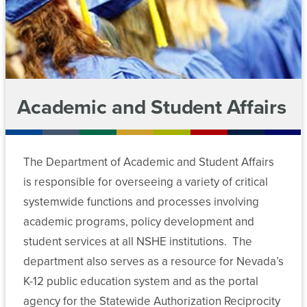
For
Chancellor’s
Legal
Meeting
Cabinet
Contact
Students
Affairs
Archive
Departments
Employees
News
Public
Committees
Affairs
Academic and Student Affairs
Data
Media
Chancellor’s
and
Policies
Center
Cabinet
Advancement
MGM
Forms
Employees
The Department of Academic and Student Affairs
Departments
Retirement
is responsible for overseeing a variety of critical
Plan
Committee
Data
Academic
systemwide functions and processes involving
Administration
Meeting
Center
and
academic programs, policy development and
Archive
Student
student services at all NSHE institutions. The
Risk
Affairs
Forms
Management
department also serves as a resource for Nevada’s
K-12 public education system and as the portal
Student
Committee
Finance
Workforce
agency for the Statewide Authorization Reciprocity
Affairs
Meeting