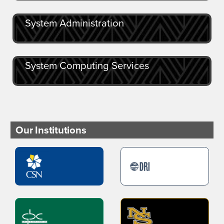
System Administration
System Computing Services
Our Institutions