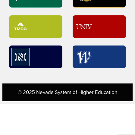
© 2025 Nevada System of Higher Education