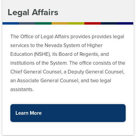
Legal Affairs
The Office of Legal Affairs provides provides legal
services to the Nevada System of Higher
Education (NSHE), its Board of Regents, and
institutions of the System. The office consists of the
Chief General Counsel, a Deputy General Counsel,
an Associate General Counsel, and two legal
assistants.
Learn More
about the Office of the General Counsel