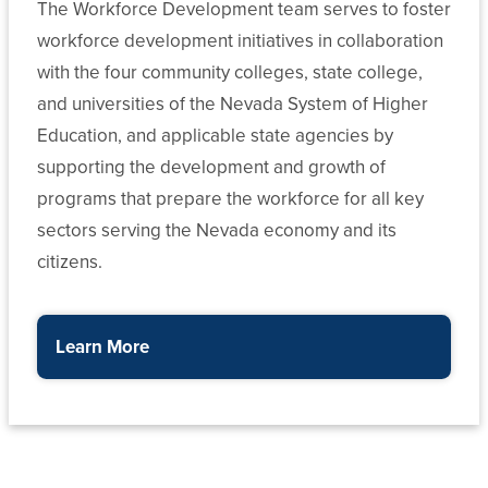
The Workforce Development team serves to foster
workforce development initiatives in collaboration
with the four community colleges, state college,
and universities of the Nevada System of Higher
Education, and applicable state agencies by
supporting the development and growth of
programs that prepare the workforce for all key
sectors serving the Nevada economy and its
citizens.
Learn More
about the Department of Workforce Development