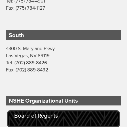
Tel: (775) 784-4901
Fax: (775) 784-1127
South
4300 S. Maryland Pkwy.
Las Vegas, NV 89119
Tel: (702) 889-8426
Fax: (702) 889-8492
NSHE Organizational Units
Board of Regents