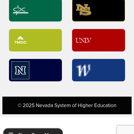
© 2025 Nevada System of Higher Education