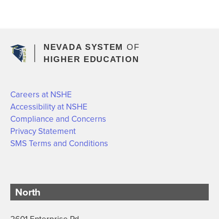
NEVADA SYSTEM
OF
HIGHER EDUCATION
Careers at NSHE
Accessibility at NSHE
Compliance and Concerns
Privacy Statement
SMS Terms and Conditions
North