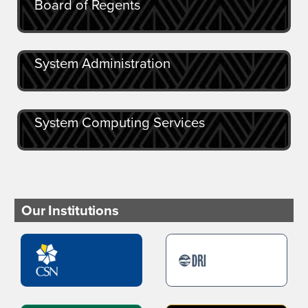
Board of Regents
System Administration
System Computing Services
Our Institutions