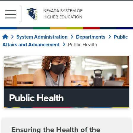
NEVADA SYSTEM
OF
Main
HIGHER EDUCATION
Menu
Search
Submit Search
Public
for:
System Administration
Departments
Public
Home
Affairs
Affairs and Advancement
Public Health
Our
News
Institutions
Center
Board
of
System
Regents
Wide
Public Health
Committees
System
Current
Regents
Administration
ad
Upcoming
Information
News
Ensuring the Health of the
hoc
Meetings