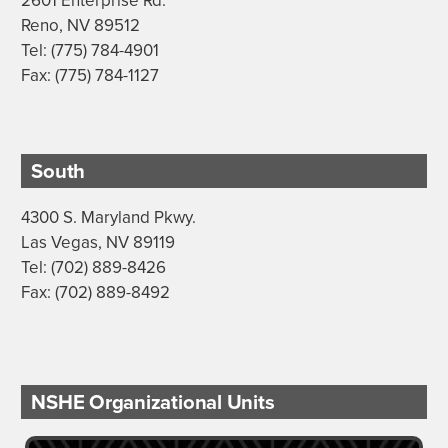
2601 Enterprise Rd.
Reno, NV 89512
Tel: (775) 784-4901
Fax: (775) 784-1127
South
4300 S. Maryland Pkwy.
Las Vegas, NV 89119
Tel: (702) 889-8426
Fax: (702) 889-8492
NSHE Organizational Units