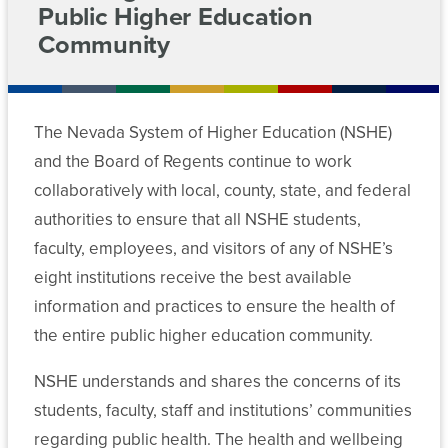
For
Public Higher Education
Committee
Chancellor’s
on
Community
Meeting
Cabinet
Contact
Students
Higher
Archive
Education
Departments
Employees
News
Funding
Committees
The Nevada System of Higher Education (NSHE)
Data
Media
and the Board of Regents continue to work
Chancellor’s
AB
Policies
Center
Cabinet
collaboratively with local, county, state, and federal
450
MGM
/
authorities to ensure that all NSHE students,
Forms
Employees
Departments
Community
faculty, employees, and visitors of any of NSHE’s
College
eight institutions receive the best available
Committee
Data
Academic
Workforce
information and practices to ensure the health of
Meeting
Center
and
Training
Archive
the entire public higher education community.
Student
and
Programs
Affairs
Forms
NSHE understands and shares the concerns of its
Committee
students, faculty, staff and institutions’ communities
Student
Committee
Finance
regarding public health. The health and wellbeing
Affairs
Meeting