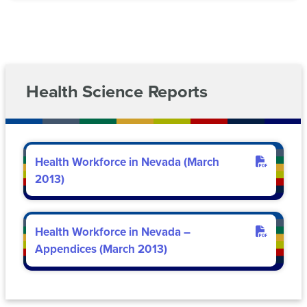
(SARA)
Risk
Management
Workforce
Reports
Development
Nevada
Health Science Reports
System
Sponsored
Programs
and
EPSCoR
Health Workforce in Nevada (March
2013)
Health Workforce in Nevada –
Appendices (March 2013)