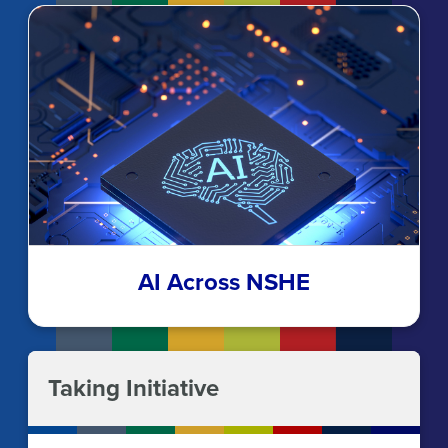
AI Across NSHE
Taking Initiative