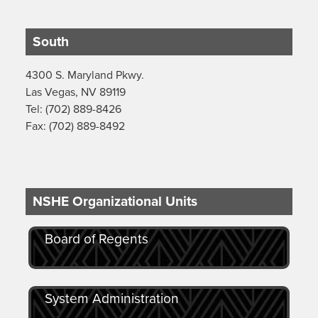
South
4300 S. Maryland Pkwy.
Las Vegas, NV 89119
Tel: (702) 889-8426
Fax: (702) 889-8492
NSHE Organizational Units
Board of Regents
System Administration