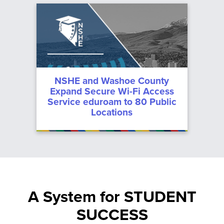
NSHE and Washoe County
Expand Secure Wi-Fi Access
Service eduroam to 80 Public
Locations
A System for STUDENT
SUCCESS