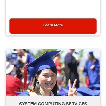
Learn More
About NSHE System Admi
SYSTEM COMPUTING SERVICES