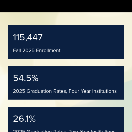
115,447
Fall 2025 Enrollment
54.5
%
2025 Graduation Rates, Four Year Institutions
26.1
%
2025 Graduation Rates, Two Year Institutions