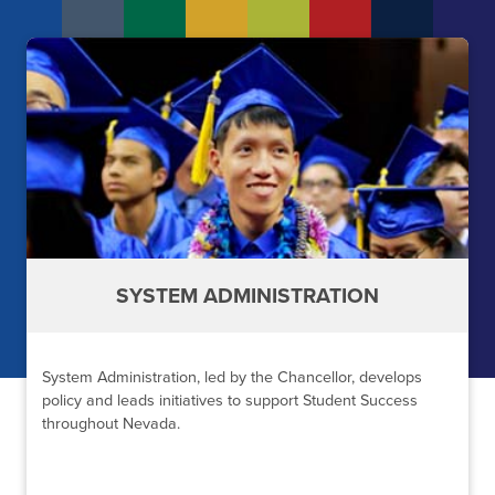
SYSTEM ADMINISTRATION
System Administration, led by the Chancellor, develops
policy and leads initiatives to support Student Success
throughout Nevada.