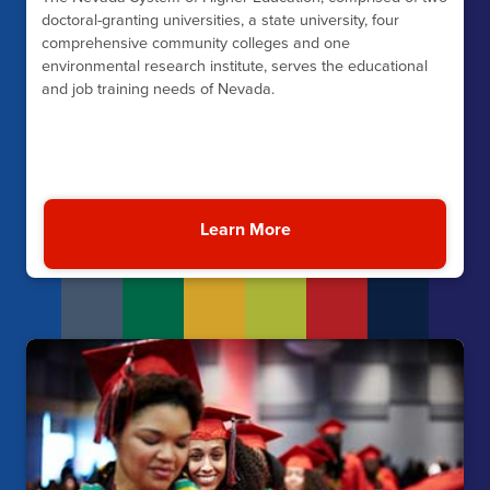
doctoral-granting universities, a state university, four
comprehensive community colleges and one
environmental research institute, serves the educational
and job training needs of Nevada.
Learn More
About Nevada’s Instituti