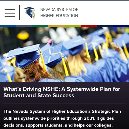
NEVADA SYSTEM
OF
HIGHER EDUCATION
Search
Submit Search
Nevada System of Higher Educ
for:
What’s Driving NSHE: A Systemwide Plan for
Our
Student and State Success
Institutions
The Nevada System of Higher Education’s Strategic Plan
Board
outlines systemwide priorities through 2031. It guides
of
decisions, supports students, and helps our colleges,
Regents