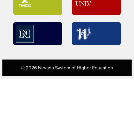
© 2026 Nevada System of Higher Education