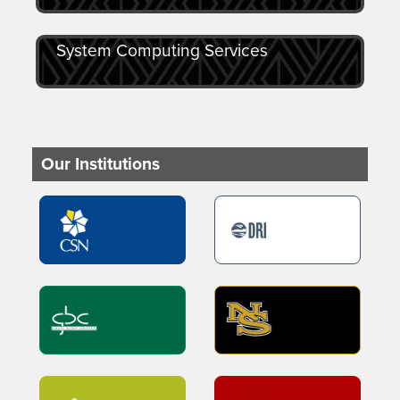
System Computing Services
Our Institutions