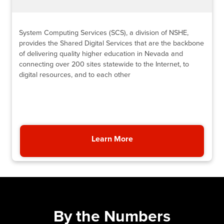
System Computing Services (SCS), a division of NSHE,
provides the Shared Digital Services that are the backbone
of delivering quality higher education in Nevada and
connecting over 200 sites statewide to the Internet, to
digital resources, and to each other
Learn More
About System Computing
By the Numbers