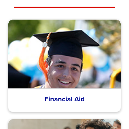
Financial Aid