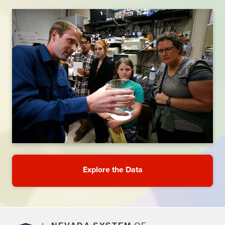
Explore the Data