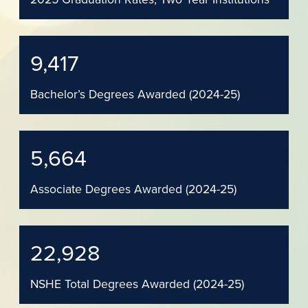
9,417
Bachelor’s Degrees Awarded (2024-25)
5,664
Associate Degrees Awarded (2024-25)
22,928
NSHE Total Degrees Awarded (2024-25)