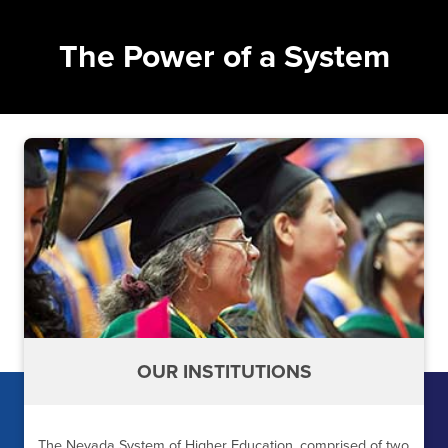
The Power of a System
OUR INSTITUTIONS
The Nevada System of Higher Education, comprised of two