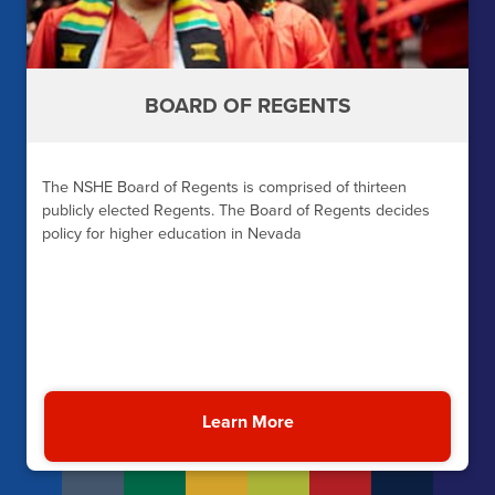
BOARD OF REGENTS
The NSHE Board of Regents is comprised of thirteen
publicly elected Regents. The Board of Regents decides
policy for higher education in Nevada
Learn More
About the NSHE Board o