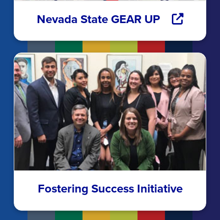
Nevada State GEAR UP
Fostering Success Initiative