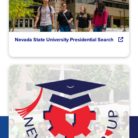
Nevada State University Presidential Search