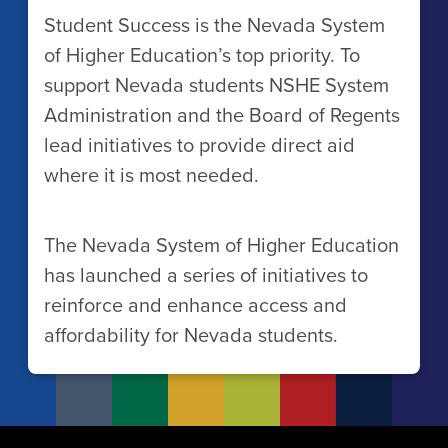
Student Success is the Nevada System
of Higher Education’s top priority. To
support Nevada students NSHE System
Administration and the Board of Regents
lead initiatives to provide direct aid
where it is most needed.
The Nevada System of Higher Education
has launched a series of initiatives to
reinforce and enhance access and
affordability for Nevada students.