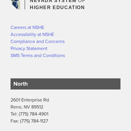
NEVADA SYSTEM
OF
HIGHER EDUCATION
Careers at NSHE
Accessibility at NSHE
Compliance and Concerns
Privacy Statement
SMS Terms and Conditions
North
2601 Enterprise Rd.
Reno, NV 89512
Tel: (775) 784-4901
Fax: (775) 784-1127