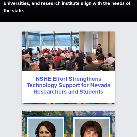
universities, and research institute align with the needs of
the state.
System
Current
Administration
Regents
Information
News
Upcoming
For
Meetings
Chancellor’s
Contact
Students
Cabinet
Meeting
NSHE Effort Strengthens
Archive
Employees
Departments
Technology Support for Nevada
Researchers and Students
Committees
Media
Data
Center
Policies
MGM
Employees
Forms