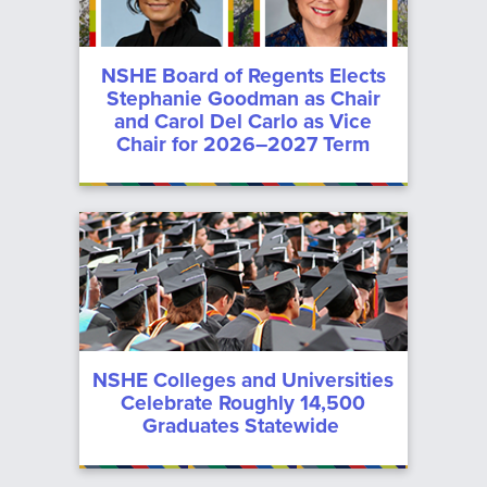
Committee
Meeting
NSHE Board of Regents Elects
Stephanie Goodman as Chair
Archive
and Carol Del Carlo as Vice
Chair for 2026–2027 Term
NSHE Colleges and Universities
Celebrate Roughly 14,500
Graduates Statewide