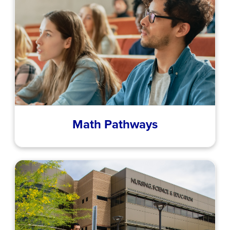
Math Pathways