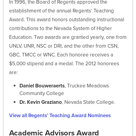
In 1996, the Board of Regents approved the
establishment of the annual Regents’ Teaching
NSHE
Award. This award honors outstanding instructional
Board
of
contributions to the Nevada System of Higher
Regents
Education. Two awards are granted yearly, one from
Elects
Stephanie
UNLV, UNR, NSC or DRI, and the other from CSN,
Goodman
GBC, TMCC or WNC. Each honoree receives a
as
$5,000 stipend and a medal. The 2012 honorees
Chair
and
are:
Carol
Del
Daniel Bouweraerts
, Truckee Meadows
Carlo
Community College
as
Dr. Kevin Graziano
, Nevada State College.
Vice
Chair
View all Regents’ Teaching Award Nominees
for
2026–
2027
Academic Advisors Award
Term