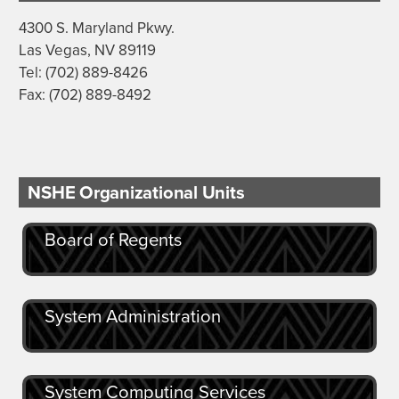
4300 S. Maryland Pkwy.
Las Vegas, NV 89119
Tel: (702) 889-8426
Fax: (702) 889-8492
NSHE Organizational Units
Board of Regents
System Administration
System Computing Services