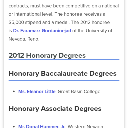
contracts, must have been competitive on a national
or international level. The honoree receives a
$5,000 stipend and a medal. The 2012 honoree
is
Dr. Faramarz Gordaninejad
of the University of
Nevada, Reno.
2012 Honorary Degrees
Honorary Baccalaureate Degrees
Ms. Eleanor Little
, Great Basin College
Honorary Associate Degrees
Mr. Donal Hummer, Jr.
, Western Nevada