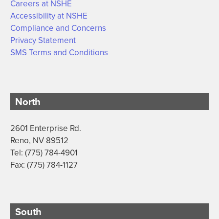
Careers at NSHE
Accessibility at NSHE
Compliance and Concerns
Privacy Statement
SMS Terms and Conditions
North
2601 Enterprise Rd.
Reno, NV 89512
Tel: (775) 784-4901
Fax: (775) 784-1127
South