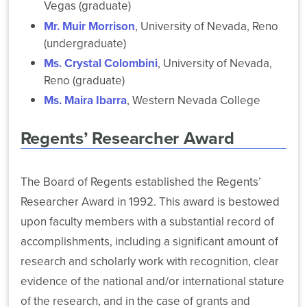
Vegas (graduate)
Fi
Access
Mr. Muir Morrison
, University of Nevada, Reno
Service
(undergraduate)
eduroam
Ms. Crystal Colombini
, University of Nevada,
to
Reno (graduate)
80
Public
Ms. Maira Ibarra
, Western Nevada College
Locations
Regents’ Researcher Award
The Board of Regents established the Regents’
Researcher Award in 1992. This award is bestowed
upon faculty members with a substantial record of
accomplishments, including a significant amount of
research and scholarly work with recognition, clear
evidence of the national and/or international stature
of the research, and in the case of grants and