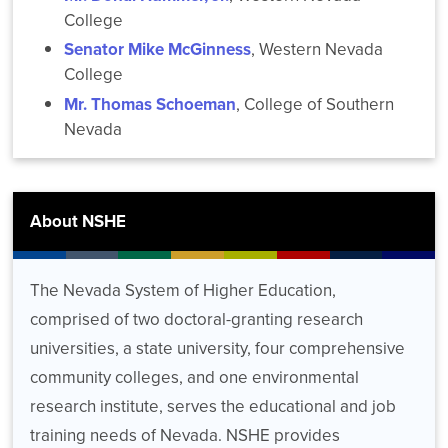
College
Senator Mike McGinness
, Western Nevada
College
Mr. Thomas Schoeman
, College of Southern
Nevada
About NSHE
The Nevada System of Higher Education,
comprised of two doctoral-granting research
universities, a state university, four comprehensive
community colleges, and one environmental
research institute, serves the educational and job
training needs of Nevada. NSHE provides