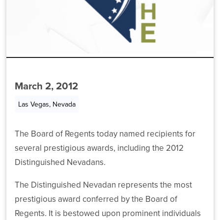
For
Committee
Chancellor’s
on
Meeting
Cabinet
Contact
Students
Higher
Archive
Education
Departments
Employees
News
Funding
Committees
Data
Media
Chancellor’s
AB
March 2, 2012
Policies
Center
Cabinet
450
MGM
Las Vegas, Nevada
/
Forms
Employees
Departments
Community
College
The Board of Regents today named recipients for
Committee
Data
Academic
Workforce
several prestigious awards, including the 2012
Meeting
Center
and
Training
Distinguished Nevadans.
Archive
Student
and
Programs
Affairs
Forms
The Distinguished Nevadan represents the most
Committee
prestigious award conferred by the Board of
Student
Committee
Finance
Regents. It is bestowed upon prominent individuals
Affairs
Meeting