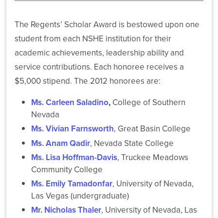
NSHE
Colleges
The Regents’ Scholar Award is bestowed upon one
and
student from each NSHE institution for their
Universities
Celebrate
academic achievements, leadership ability and
Roughly
service contributions. Each honoree receives a
14,500
Graduates
$5,000 stipend. The 2012 honorees are:
Statewide
Ms. Carleen Saladino
,
College of Southern
Nevada
Ms. Vivian Farnsworth
, Great Basin College
Ms. Anam Qadir
, Nevada State College
NSHE
Ms. Lisa Hoffman-Davis
, Truckee Meadows
and
Community College
Washoe
Ms. Emily Tamadonfar
, University of Nevada,
County
Expand
Las Vegas (undergraduate)
Secure
Mr. Nicholas Thaler
, University of Nevada, Las
Wi-