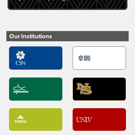
Our Institutions