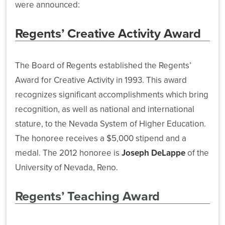
(SARA)
Risk
were announced:
Latest
Management
Workforce
News
Reports
Regents’ Creative Activity Award
Development
Nevada
The Board of Regents established the Regents’
System
Sponsored
Award for Creative Activity in 1993. This award
NSHE
Programs
recognizes significant accomplishments which bring
Effort
and
Strengthens
recognition, as well as national and international
EPSCoR
Technology
stature, to the Nevada System of Higher Education.
Support
The honoree receives a $5,000 stipend and a
for
Nevada
medal. The 2012 honoree is
Joseph DeLappe
of the
Researchers
University of Nevada, Reno.
and
Students
Regents’ Teaching Award