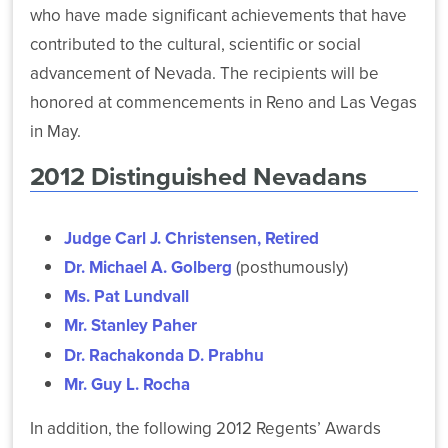
Power-
who have made significant achievements that have
Archive
Public
Budget
Based
contributed to the cultural, scientific or social
State
Affairs
Violence
advancement of Nevada. The recipients will be
Financial
and
Banking
Task
Aid
Advancement
and
Force
honored at commencements in Reno and Las Vegas
Programs
Investment
in May.
More
News
Strategic
2012 Distinguished Nevadans
Transfer
About
Financial
Planning
and
Our
Reports
Public
Articulation
System
Health
Judge Carl J. Christensen, Retired
Public
Retirement
Health
Dr. Michael A. Golberg
(posthumously)
Policy
Plan
Legal
System-
Ms. Pat Lundvall
Central
Administration
Affairs
Wide
Government
Mr. Stanley Paher
Committees
Affairs
State
Dr. Rachakonda D. Prabhu
System
Human
Authorization
Computing
Resources
Mr. Guy L. Rocha
Publications
Reciprocity
Services
Agreement
In addition, the following 2012 Regents’ Awards
Audit