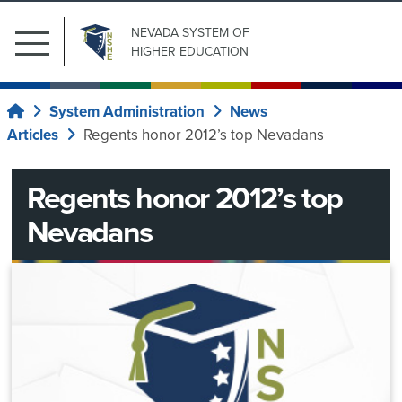
NEVADA SYSTEM
OF
Main
HIGHER EDUCATION
Menu
Search
Submit Search
Public
for:
System Administration
News
Home
Affairs
Articles
Regents honor 2012’s top Nevadans
Our
News
Institutions
Regents honor 2012’s top
Center
Board
Nevadans
of
System
Regents
Wide
Committees
System
Current
Regents
Administration
ad
Upcoming
Information
News
hoc
Meetings