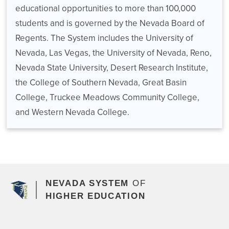
educational opportunities to more than 100,000
students and is governed by the Nevada Board of
Regents. The System includes the University of
Nevada, Las Vegas, the University of Nevada, Reno,
Nevada State University, Desert Research Institute,
the College of Southern Nevada, Great Basin
College, Truckee Meadows Community College,
and Western Nevada College.
NEVADA SYSTEM
OF
HIGHER EDUCATION