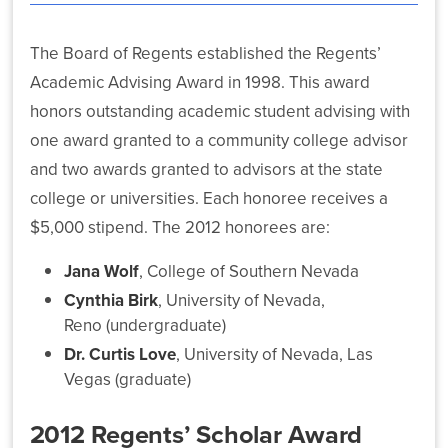
The Board of Regents established the Regents’
Academic Advising Award in 1998. This award
honors outstanding academic student advising with
What’s
one award granted to a community college advisor
Driving
NSHE:
and two awards granted to advisors at the state
A
college or universities. Each honoree receives a
Systemwide
$5,000 stipend. The 2012 honorees are:
Plan
for
Jana Wolf
, College of Southern Nevada
Student
and
Cynthia Birk
, University of Nevada,
State
Reno (undergraduate)
Success
Dr. Curtis Love
, University of Nevada, Las
Vegas (graduate)
2012 Regents’ Scholar Award