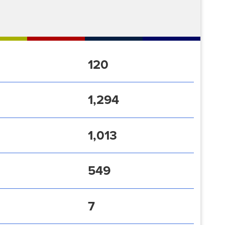
120
1,294
1,013
549
7