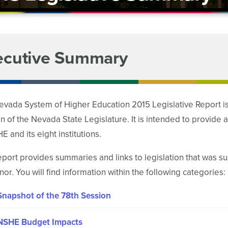
ecutive Summary
vada System of Higher Education 2015 Legislative Report is a
n of the Nevada State Legislature. It is intended to provide 
E and its eight institutions.
eport provides summaries and links to legislation that was s
or. You will find information within the following categories:
Snapshot of the 78th Session
NSHE Budget Impacts