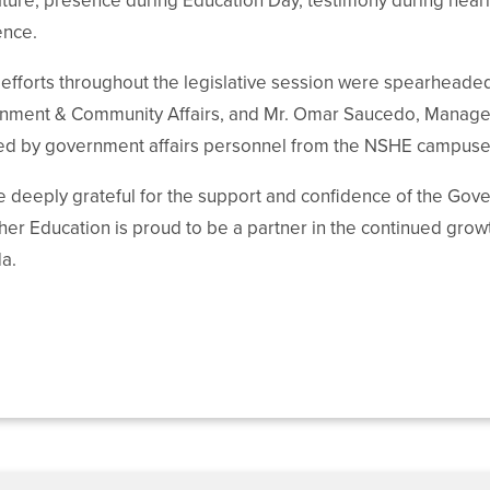
ature, presence during Education Day, testimony during heari
ence.
fforts throughout the legislative session were spearheaded
ment & Community Affairs, and Mr. Omar Saucedo, Manager of
ted by government affairs personnel from the NSHE campuse
 deeply grateful for the support and confidence of the Go
her Education is proud to be a partner in the continued grow
a.