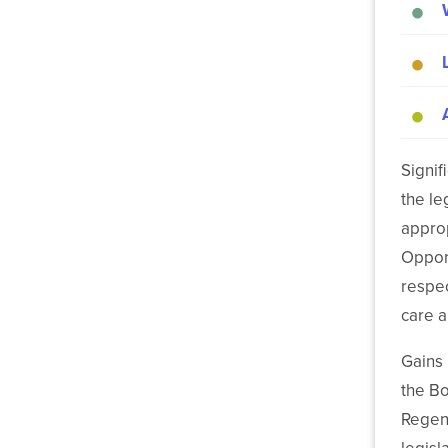
Signif
the le
approp
Opport
respec
care a
Gains
the Bo
Regent