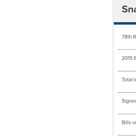
Sn
78th R
2015 B
Total l
Signed
Bills 