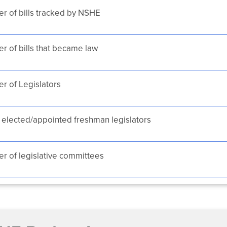
r of bills tracked by NSHE
 of bills that became law
r of Legislators
elected/appointed freshman legislators
 of legislative committees