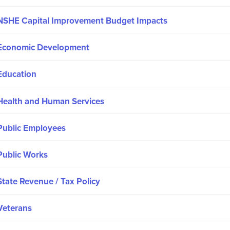
NSHE Capital Improvement Budget Impacts
Economic Development
Education
Health and Human Services
Public Employees
Public Works
State Revenue / Tax Policy
Veterans