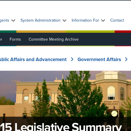
gents
System Administration
Information For
Contact
er
Forms
Committee Meeting Archive
ublic Affairs and Advancement
Government Affairs
15 Legislative Summary