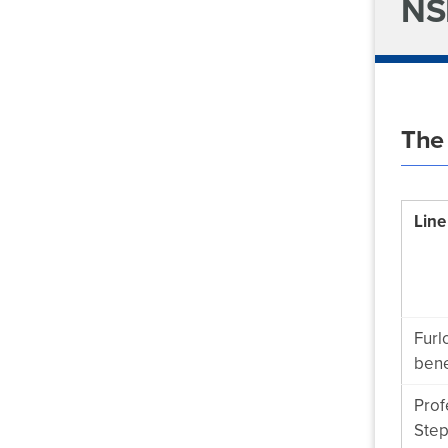
NS
The
Line
Furl
bene
Prof
Step