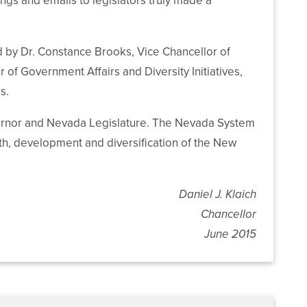
ngs and emails to legislators truly made a
 by Dr. Constance Brooks, Vice Chancellor of
 Government Affairs and Diversity Initiatives,
s.
vernor and Nevada Legislature. The Nevada System
th, development and diversification of the New
Daniel J. Klaich
Chancellor
June 2015