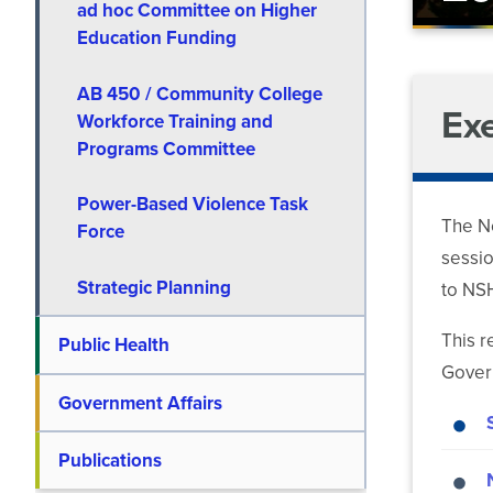
ad hoc Committee on Higher
Education Funding
AB 450 / Community College
Ex
Workforce Training and
Programs Committee
Power-Based Violence Task
The Ne
Force
sessio
Strategic Planning
to NSH
This r
Public Health
Govern
Government Affairs
Publications