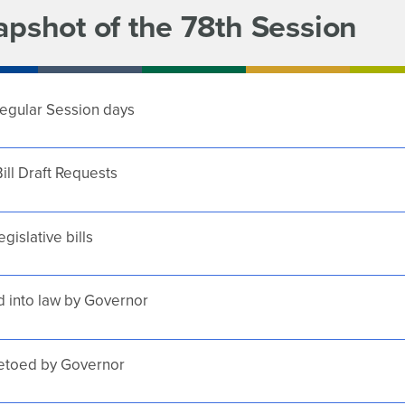
apshot of the 78th Session
egular Session days
ill Draft Requests
egislative bills
 into law by Governor
vetoed by Governor