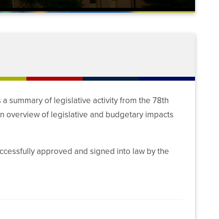
 summary of legislative activity from the 78th
an overview of legislative and budgetary impacts
uccessfully approved and signed into law by the