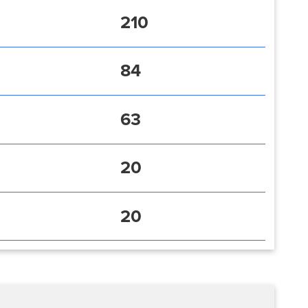
210
84
63
20
20