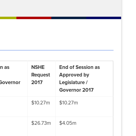
n as
NSHE
End of Session as
Request
Approved by
 Governor
2017
Legislature /
Governor 2017
$10.27m
$10.27m
$26.73m
$4.05m