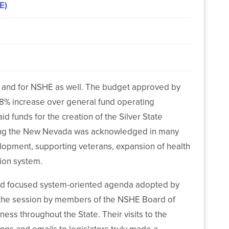
E)
on and for NSHE as well. The budget approved by
.78% increase over general fund operating
id funds for the creation of the Silver State
orting the New Nevada was acknowledged in many
elopment, supporting veterans, expansion of health
tion system.
and focused system-oriented agenda adopted by
 the session by members of the NSHE Board of
iness throughout the State. Their visits to the