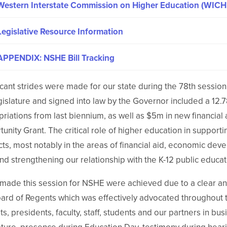
Western Interstate Commission on Higher Education (WICH
Legislative Resource Information
APPENDIX: NSHE Bill Tracking
icant strides were made for our state during the 78th sessi
gislature and signed into law by the Governor included a 12
riations from last biennium, as well as $5m in new financial a
unity Grant. The critical role of higher education in supp
ts, most notably in the areas of financial aid, economic dev
nd strengthening our relationship with the K-12 public educa
 made this session for NSHE were achieved due to a clear 
ard of Regents which was effectively advocated throughout
s, presidents, faculty, staff, students and our partners in bus