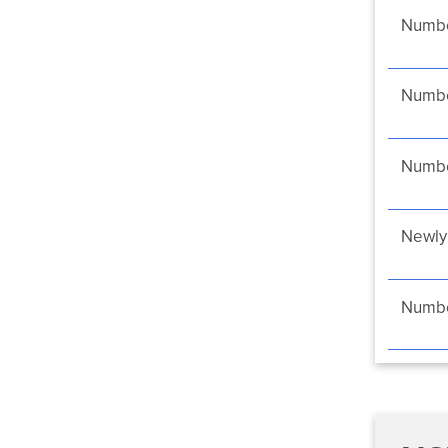
Numbe
Number
Numbe
Newly 
Number