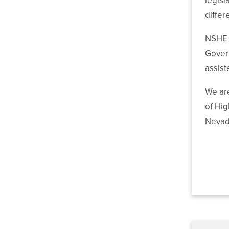
legisl
differ
NSHE e
Govern
assis
We are
of Hig
Nevad