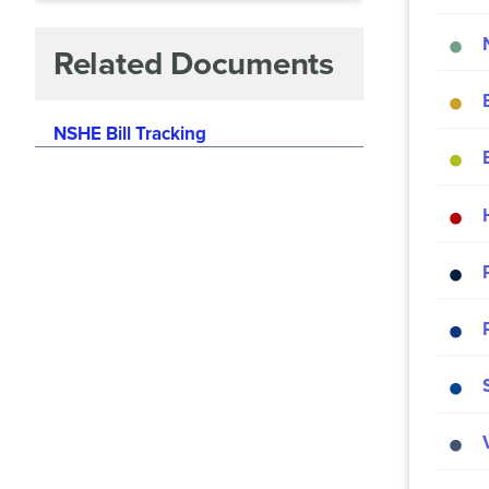
Related Documents
NSHE Bill Tracking