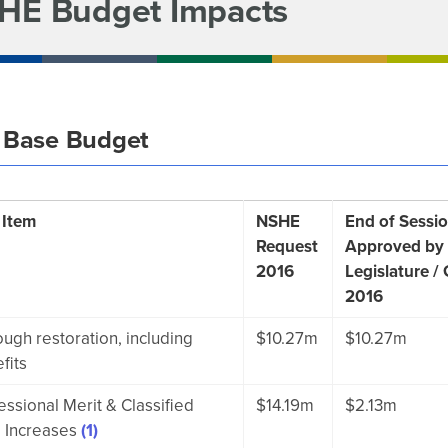
HE Budget Impacts
 Base Budget
 Item
NSHE
End of Sessio
Request
Approved by
2016
Legislature /
2016
ough restoration, including
$10.27m
$10.27m
fits
essional Merit & Classified
$14.19m
$2.13m
 Increases
(1)