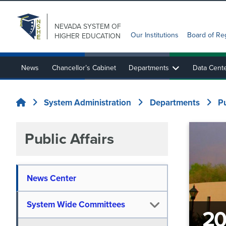
NEVADA SYSTEM
OF
Our Institutions
Board of Re
HIGHER EDUCATION
News
Chancellor’s Cabinet
Departments
Data Cent
State Authorization Reciprocity Agreement (SARA)
Nevada System Sponsored Programs and EPSCoR
System Administration
Departments
P
Home
Public Affairs
News Center
System Wide Committees
20