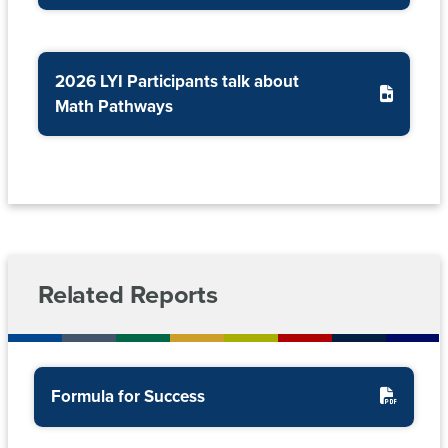
(SARA)
Risk
Management
Workforce
Reports
Development
2026 LYI Participants talk about
Math Pathways
Nevada
System
Sponsored
Programs
and
EPSCoR
Related Reports
Formula for Success