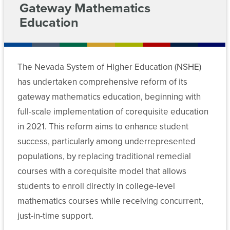
For
of
Gateway Mathematics
Transcript
Chancellor’s
Nevada
Approved
Education
Access
Meeting
Cabinet
Contact
Students
System
Academic
Archive
Sponsored
Programs
Departments
Employees
Programs
Fostering
(APIS)
News
Committees
and
The Nevada System of Higher Education (NSHE)
Success
Data
EPSCoR
Media
Initiative
has undertaken comprehensive reform of its
Chancellor’s
Policies
Center
gateway mathematics education, beginning with
Transfers
Cabinet
MGM
State
Corequisite
full-scale implementation of corequisite education
Forms
Employees
Authorization
Math
Departments
Math
in 2021. This reform aims to enhance student
Reciprocity
and
Pathways
success, particularly among underrepresented
Committee
Agreement
English
Data
Academic
populations, by replacing traditional remedial
Meeting
(SARA)
Center
and
Archive
courses with a corequisite model that allows
NSHE
Student
students to enroll directly in college-level
Reports
Annual
Affairs
Forms
mathematics courses while receiving concurrent,
Corequisite
Conference
Student
just-in-time support.
Committee
Finance
Affairs
Meeting