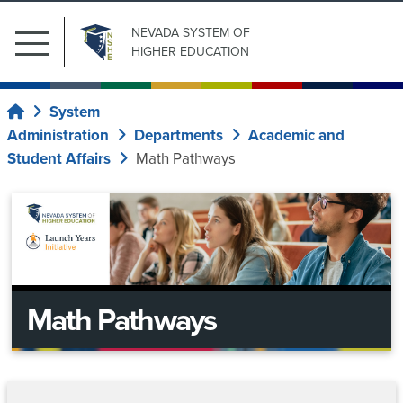
NEVADA SYSTEM
OF
Main
HIGHER EDUCATION
Menu
Search
Submit Search
Resources
for:
System
Home
Administration
Departments
Academic and
Academic
Our
Student Affairs
Math Pathways
Affairs
Institutions
Board
of
Program
Student
Regents
and
Affairs
Organizational
Math Pathways
System
Current
Unit
Regents
Administration
Proposals
Financial
Policy
Aid
Upcoming
Central
Information
News
Database
Meetings