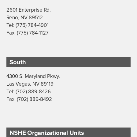
2601 Enterprise Rd.
Reno, NV 89512
Tel: (775) 784-4901
Fax: (775) 784-1127
South
4300 S. Maryland Pkwy.
Las Vegas, NV 89119
Tel: (702) 889-8426
Fax: (702) 889-8492
NSHE Organizational Units