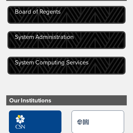
Board of Regents
System Administration
System Computing Services
Our Institutions