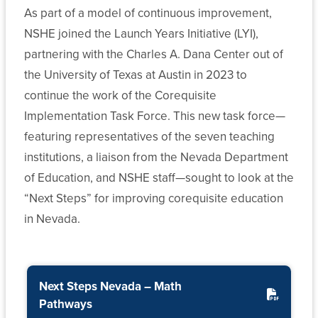
As part of a model of continuous improvement,
Archive
Public
Budget
Help
NSHE joined the Launch Years Initiative (LYI),
State
Affairs
for
Financial
and
Form
Banking
partnering with the Charles A. Dana Center out of
Aid
1098-
Advancement
and
the University of Texas at Austin in 2023 to
Programs
T
Investment
continue the work of the Corequisite
More
News
Implementation Task Force. This new task force—
Transfer
About
Financial
Student
featuring representatives of the seven teaching
and
Our
Reports
Public
Veterans
institutions, a liaison from the Nevada Department
Articulation
System
Health
of Education, and NSHE staff—sought to look at the
Retirement
Student
Policy
Plan
Legal
“Next Steps” for improving corequisite education
System-
Accessibility
Central
Administration
Affairs
Wide
in Nevada.
Committees
Nevada
State
System
Human
Student
Authorization
Computing
Resources
Alliance
Reciprocity
Next Steps Nevada – Math
Services
Agreement
Pathways
Audit