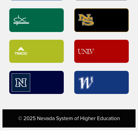
© 2025 Nevada System of Higher Education