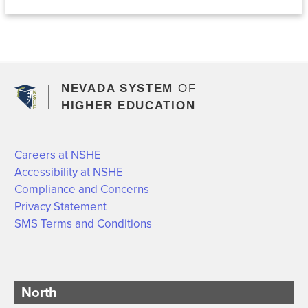
NEVADA SYSTEM
OF
HIGHER EDUCATION
Careers at NSHE
Accessibility at NSHE
Compliance and Concerns
Privacy Statement
SMS Terms and Conditions
North