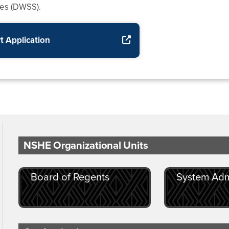
ces (DWSS).
t Application
for SNAP
NSHE Organizational Units
Board of Regents
System Adm