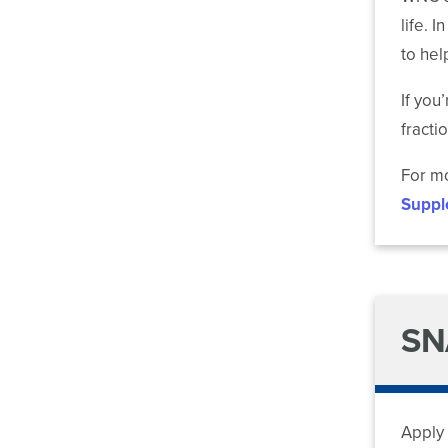
life. 
to hel
If you
fractio
For mo
Suppl
SN
Apply 