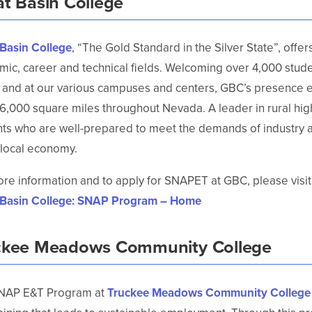
at Basin College
 Basin College
, “The Gold Standard in the Silver State”, offe
ic, career and technical fields. Welcoming over 4,000 studen
 and at our various campuses and centers, GBC’s presence 
6,000 square miles throughout Nevada. A leader in rural hi
ts who are well-prepared to meet the demands of industry a
 local economy.
re information and to apply for SNAPET at GBC, please visit
 Basin College: SNAP Program – Home
ckee Meadows Community College
NAP E&T Program at
Truckee Meadows Community College