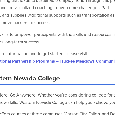
aining that leads to sustainable employment. Through this p
and individualized coaching to overcome challenges. Participan
 and supplies. Additional supports such as transportation as
emove barriers to success.
al is to empower participants with the skills and resources 
s long-term success.
re information and to get started, please visit:
tional Partnership Programs – Truckee Meadows Communi
tern Nevada College
Here, Go Anywhere! Whether you’re considering college for the
new skills, Western Nevada College can help you achieve you
fers courses at three campuses (Carson City, Fallon, and Doug