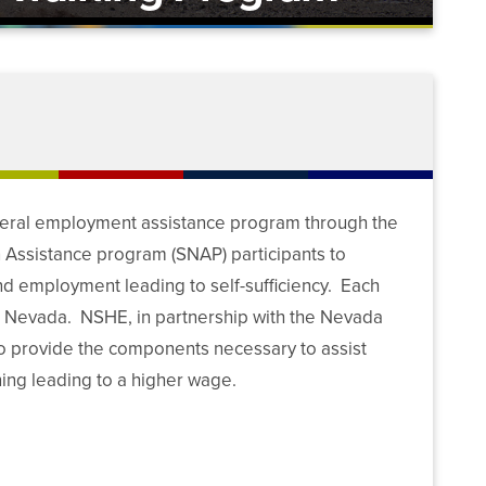
deral employment assistance program through the
n Assistance program (SNAP) participants to
ind employment leading to self-sufficiency. Each
g Nevada. NSHE, in partnership with the Nevada
 to provide the components necessary to assist
ing leading to a higher wage.