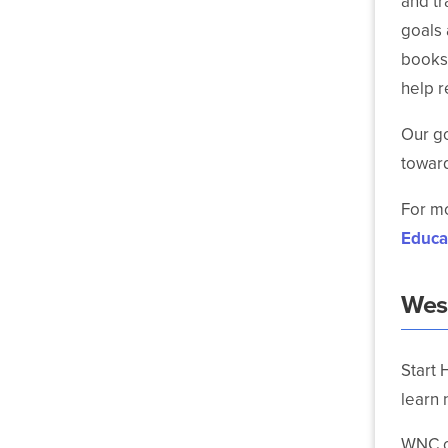
and tr
goals 
books,
help r
Our go
toward
For mo
Educa
Wes
Start 
learn 
WNC of