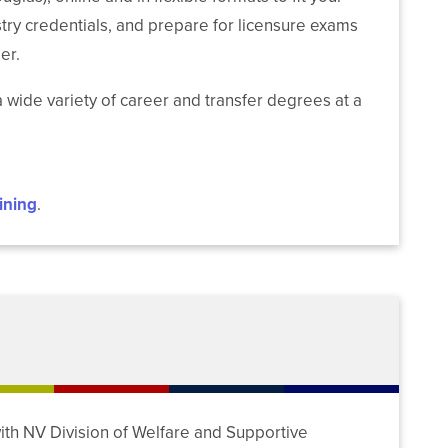
ndustry credentials, and prepare for licensure exams
er.
 wide variety of career and transfer degrees at a
ining
.
ith NV Division of Welfare and Supportive