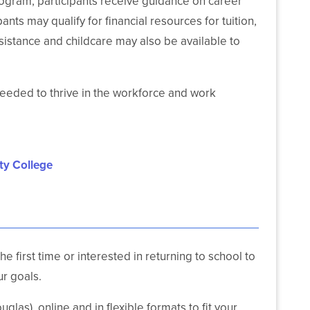
rogram, participants receive guidance on career
ts may qualify for financial resources for tuition,
sistance and childcare may also be available to
needed to thrive in the workforce and work
ty College
 first time or interested in returning to school to
r goals.
las), online and in flexible formats to fit your