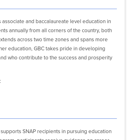
rs associate and baccalaureate level education in
ts annually from all corners of the country, both
extends across two time zones and spans more
gher education, GBC takes pride in developing
nd who contribute to the success and prosperity
:
supports SNAP recipients in pursuing education