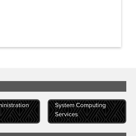
inistration
System Computing
Services