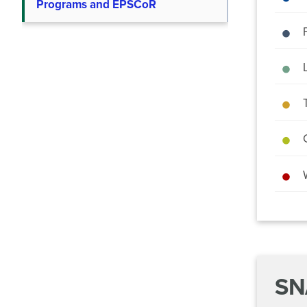
Programs and EPSCoR
SN