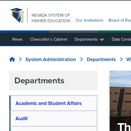
NEVADA SYSTEM
OF
Our Institutions
Board of Re
HIGHER EDUCATION
News
Chancellor’s Cabinet
Departments
Data Cent
State Authorization Reciprocity Agreement (SARA)
Nevada System Sponsored Programs and EPSCoR
System Administration
Departments
W
Home
Departments
Academic and Student Affairs
Audit
Th