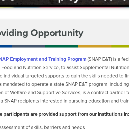
oviding Opportunity
NAP Employment and Training Program
(SNAP E&T) is a fe
Food and Nutrition Service, to assist Supplemental Nutritio
e individual targeted supports to gain the skills needed to f
is mandated to operate a state SNAP E&T program, includin
on of Welfare and Supportive Services, is a contract partner
 SNAP recipients interested in pursuing education and train
le participants are provided support from our institutions in:
Assessment of skills, barriers and needs