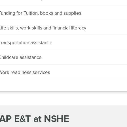
Funding for Tuition, books and supplies
Life skills, work skills and financial literacy
Transportation assistance
Childcare assistance
Work readiness services
AP E&T at NSHE