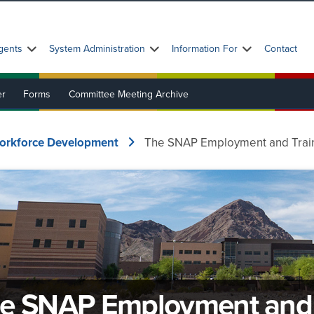
gents
System Administration
Information For
Contact
er
Forms
Committee Meeting Archive
orkforce Development
The SNAP Employment and Trai
e SNAP Employment and 