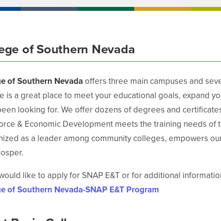
lege of Southern Nevada
ge of Southern Nevada
offers three main campuses and sever
e is a great place to meet your educational goals, expand y
een looking for. We offer dozens of degrees and certificates 
orce & Economic Development meets the training needs of t
nized as a leader among community colleges, empowers our 
rosper.
 would like to apply for SNAP E&T or for additional information
ge of Southern Nevada-SNAP E&T Program