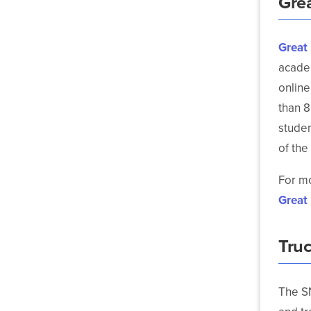
Gre
Great
academ
online
than 8
studen
of the
For mo
Great
Tru
The S