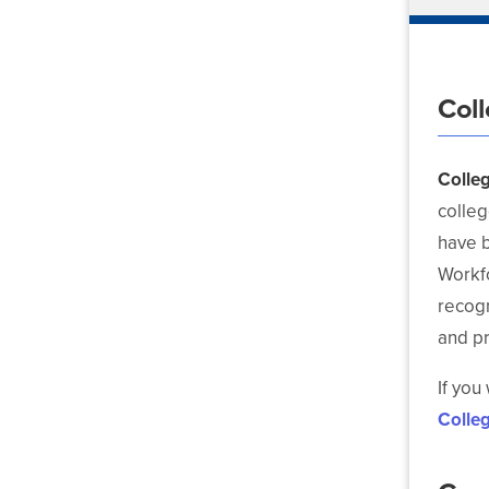
Col
Colle
colleg
have b
Workf
recog
and p
If you
Colle