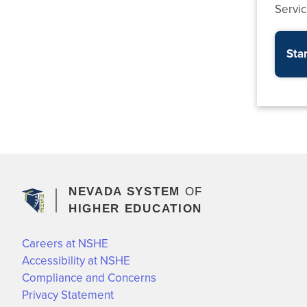
Servi
Star
NEVADA SYSTEM
OF
HIGHER EDUCATION
Careers at NSHE
Accessibility at NSHE
Compliance and Concerns
Privacy Statement