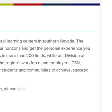
al learning centers in southern Nevada. The
our horizons and get the personal experience you
in more than 200 fields, while our Division of
he region’s workforce and employers. CSN,
students and communities to achieve, succeed,
, please visit: