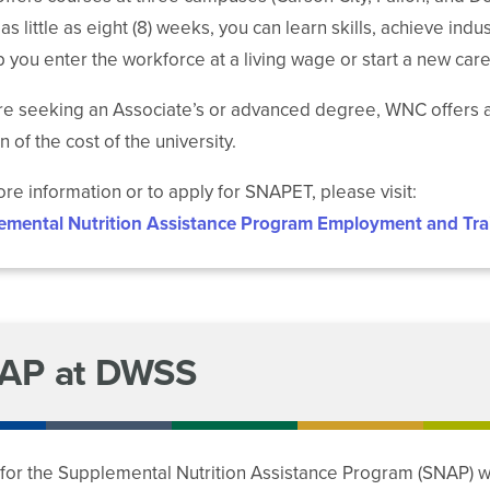
In as little as eight (8) weeks, you can learn skills, achieve i
p you enter the workforce at a living wage or start a new care
’re seeking an Associate’s or advanced degree, WNC offers a
n of the cost of the university.
re information or to apply for SNAPET, please visit:
emental Nutrition Assistance Program Employment and Tra
AP at DWSS
for the Supplemental Nutrition Assistance Program (SNAP) w