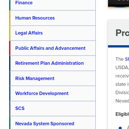
Finance
Human Resources
Pr
Legal Affairs
Public Affairs and Advancement
The
S
Retirement Plan Administration
USDA, 
receiv
Risk Management
state 
Divisi
Workforce Development
Nevada
SCS
Eligib
Nevada System Sponsored