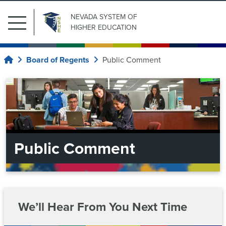
NEVADA SYSTEM
OF
Main
HIGHER EDUCATION
Menu
Search
Submit Search
Related
for:
Board of Regents
Public Comment
Home
Pages
Our
Institutions
Current
Regents
Board
of
Upcoming
Regents
Public Comment
Meetings
System
Current
Regents
Administration
Meeting
Archive
Upcoming
Information
News
Meetings
For
We’ll Hear From You Next Time
Committees
Chancellor’s
Meeting
Cabinet
Contact
Students