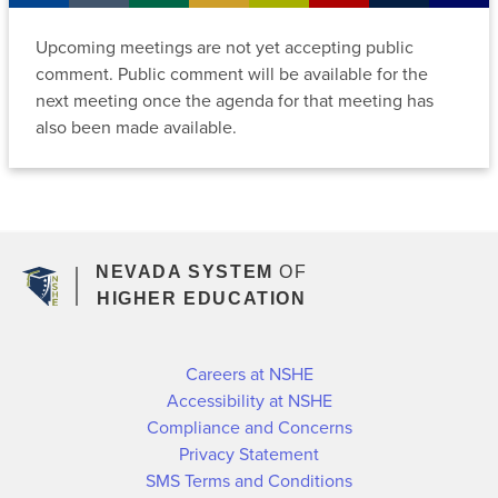
Archive
Policies
Departments
Employees
Upcoming meetings are not yet accepting public
Current
Committees
comment. Public comment will be available for the
Regents
Former
Data
Media
next meeting once the agenda for that meeting has
Regents
Policies
Center
also been made available.
MGM
Upcoming
Forms
Employees
Meetings
Regents
Emeriti
Committee
Meeting
Meeting
Archive
Sign
Archive
NEVADA SYSTEM
OF
Up
Committees
HIGHER EDUCATION
For
NSHE
Policies
News
Careers at NSHE
and
Accessibility at NSHE
Updates
Compliance and Concerns
Privacy Statement
SMS Terms and Conditions