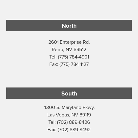
North
2601 Enterprise Rd.
Reno, NV 89512
Tel: (775) 784-4901
Fax: (775) 784-1127
South
4300 S. Maryland Pkwy.
Las Vegas, NV 89119
Tel: (702) 889-8426
Fax: (702) 889-8492