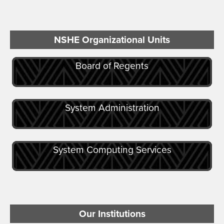
NSHE Organizational Units
Board of Regents
System Administration
System Computing Services
Our Institutions