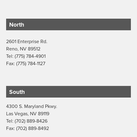
North
2601 Enterprise Rd.
Reno, NV 89512
Tel: (775) 784-4901
Fax: (775) 784-1127
South
4300 S. Maryland Pkwy.
Las Vegas, NV 89119
Tel: (702) 889-8426
Fax: (702) 889-8492