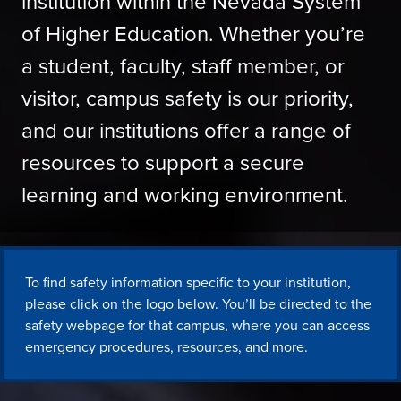
institution within the Nevada System
of Higher Education. Whether you’re
a student, faculty, staff member, or
visitor, campus safety is our priority,
and our institutions offer a range of
resources to support a secure
learning and working environment.
To find safety information specific to your institution,
please click on the logo below. You’ll be directed to the
safety webpage for that campus, where you can access
emergency procedures, resources, and more.