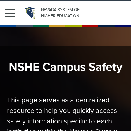
NEVADA SYSTEM
OF
HIGHER EDUCATION
NSHE Campus Safety
This page serves as a centralized
resource to help you quickly access
safety information specific to each