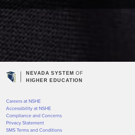
NEVADA SYSTEM
OF
HIGHER EDUCATION
Careers at NSHE
Accessibility at NSHE
Compliance and Concerns
Privacy Statement
SMS Terms and Conditions