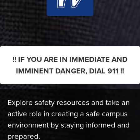
!! IF YOU ARE IN IMMEDIATE AND
IMMINENT DANGER, DIAL 911 !!
Explore safety resources and take an
active role in creating a safe campus
environment by staying informed and
prepared.