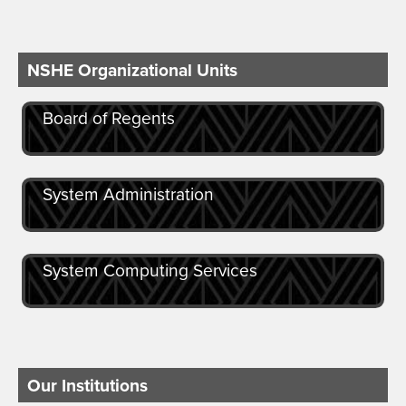
NSHE Organizational Units
Board of Regents
System Administration
System Computing Services
Our Institutions